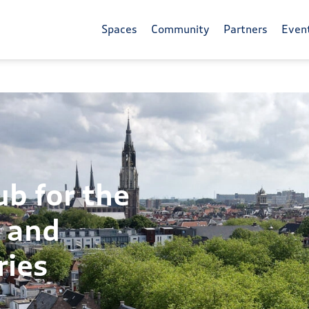
Spaces
Community
Partners
Even
ub for the
y and
ries