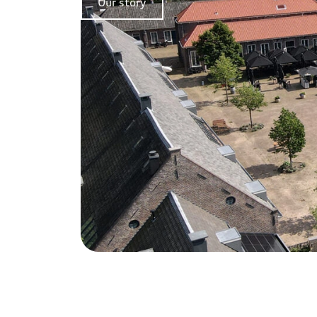
Our story