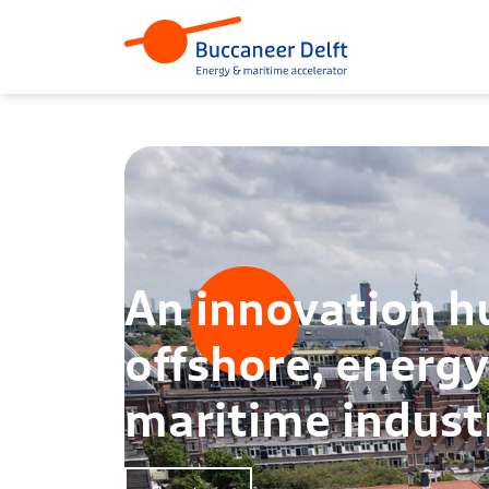
An innovation h
offshore, energ
maritime indust