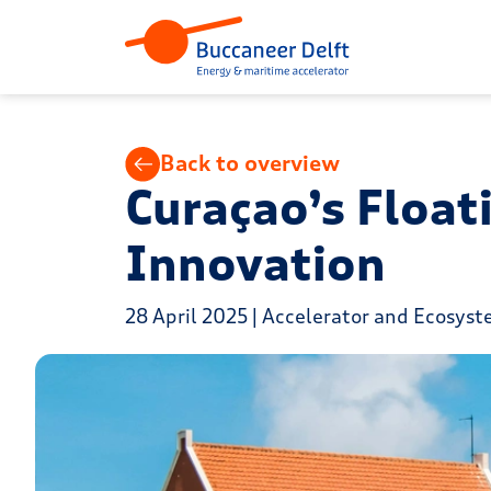
Back to overview
Curaçao’s Float
Innovation
28 April 2025 | Accelerator and Ecosys