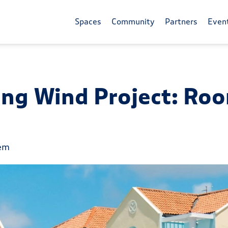
Spaces
Community
Partners
Even
ing Wind Project: Roo
tem