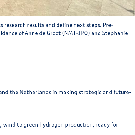
 research results and define next steps. Pre-
idance of Anne de Groot (NMT-IRO) and Stephanie
nd the Netherlands in making strategic and future-
ing wind to green hydrogen production, ready for