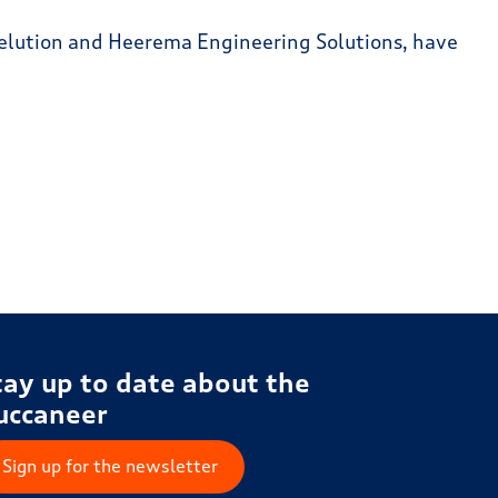
Fuelution and Heerema Engineering Solutions, have
tay up to date about the
uccaneer
Sign up for the newsletter