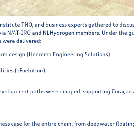
titute TNO, and business experts gathered to discuss
y via NMT-IRO and NLHydrogen members. Under the gu
s were delivered:
orm design (Heerema Engineering Solutions)
ities (eFuelution)
evelopment paths were mapped, supporting Curaçao a
siness case for the entire chain, from deepwater float