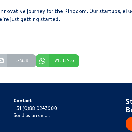
s innovative journey for the Kingdom. Our startups, e
’re just getting started.
E-Mail
WhatsApp
S
Contact
+31 (0)88 0243900
B
Send us an email