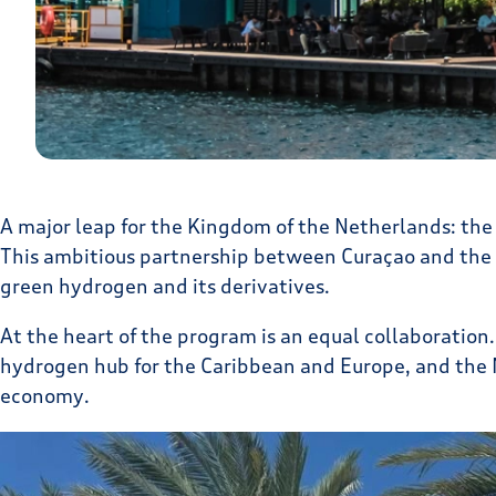
A major leap for the Kingdom of the Netherlands: the
This ambitious partnership between Curaçao and the N
green hydrogen and its derivatives.
At the heart of the program is an equal collaboratio
hydrogen hub for the Caribbean and Europe, and the N
economy.