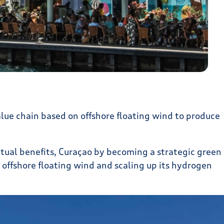
lue chain based on offshore floating wind to produce
tual benefits, Curaçao by becoming a strategic green
offshore floating wind and scaling up its hydrogen