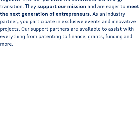
transition. They
support our mission
and are eager to
meet
the next generation of entrepreneurs.
As an industry
partner
,
you participate in exclusive events and innovative
projects. Our support partners are available to assist with
everything from patenting to finance, grants, funding and
more.