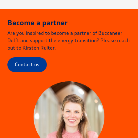
Become a partner
Are you inspired to become a partner of Buccaneer
As a frontrunner in the industry, you
Delft and support the energy transition? Please reach
want to speed up the energy transition
out to Kirsten Ruiter.
and create a sustainable future.
Contact us