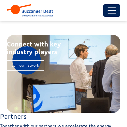
Connect with key
industry players
Join our network
Partners
Together with our partners we accelerate the energy