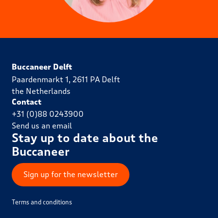
Buccaneer Delft
Paardenmarkt 1, 2611 PA Delft
the Netherlands
Contact
+31 (0)88 0243900
Send us an email
Stay up to date about the
Buccaneer
Sign up for the newsletter
Terms and conditions