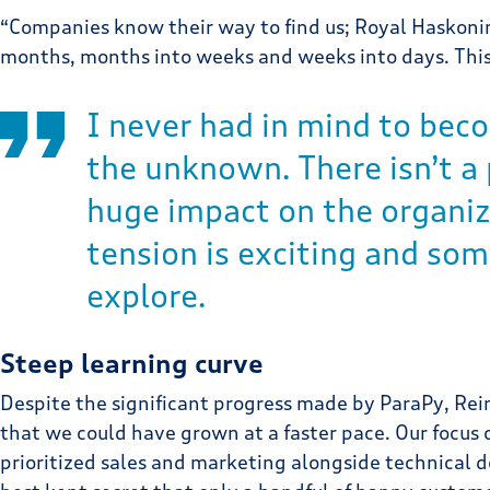
“Companies know their way to find us; Royal Haskonin
months, months into weeks and weeks into days. This
I never had in mind to beco
the unknown. There isn’t a
huge impact on the organiza
tension is exciting and som
explore.
Steep learning curve
Despite the significant progress made by ParaPy, Rein
that we could have grown at a faster pace. Our focus o
prioritized sales and marketing alongside technical 