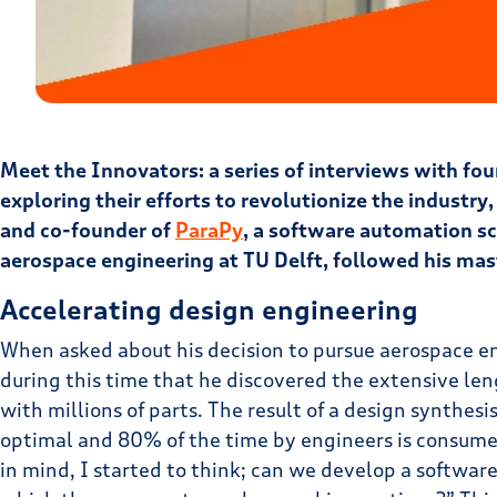
Meet the Innovators: a series of interviews with f
exploring their efforts to revolutionize the industry,
and co-founder of
ParaPy
, a software automation sc
aerospace engineering at TU Delft, followed his mas
Accelerating design engineering
When asked about his decision to pursue aerospace eng
during this time that he discovered the extensive leng
with millions of parts. The result of a design synthesi
optimal and 80% of the time by engineers is consumed 
in mind, I started to think; can we develop a softwa