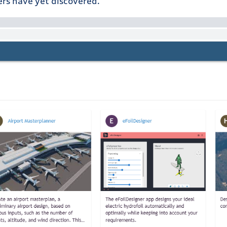
ers have yet discovered.”