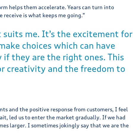
rm helps them accelerate. Years can turn into
e receive is what keeps me going.”
 suits me. It’s the excitement for
u make choices which can have
f they are the right ones. This
r creativity and the freedom to
ts and the positive response from customers, I feel
it, led us to enter the market gradually. If we had
es larger. I sometimes jokingly say that we are the