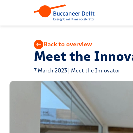
Back to overview
Meet the Innova
7 March 2023 | Meet the Innovator