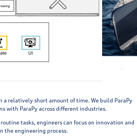
in a relatively short amount of time. We build ParaPy
 with ParaPy across different industries.
 routine tasks, engineers can focus on innovation and
in the engineering process.