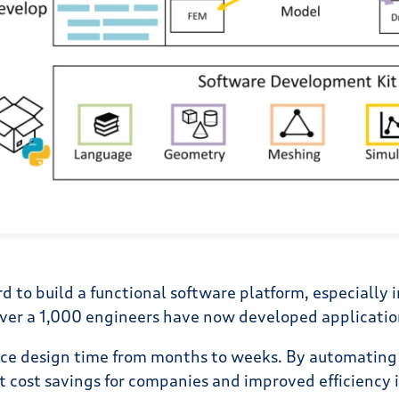
rd to build a functional software platform, especially 
ver a 1,000 engineers have now developed applications
educe design time from months to weeks. By automating
nt cost savings for companies and improved efficiency 