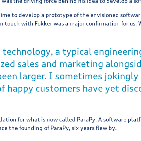
 was the driving force behind his idea to develop a s
 time to develop a prototype of the envisioned softwar
n touch with Fokker was a major confirmation for us. 
 technology, a typical engineering
tized sales and marketing alongs
een larger. I sometimes jokingly 
 of happy customers have yet disc
ation for what is now called ParaPy. A software plat
e the founding of ParaPy, six years flew by.