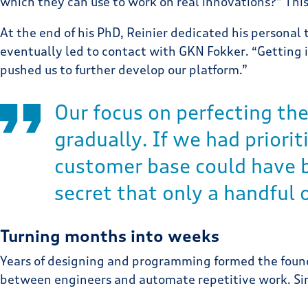
which they can use to work on real innovations?” This
At the end of his PhD, Reinier dedicated his personal
eventually led to contact with GKN Fokker. “Getting i
pushed us to further develop our platform.”
Our focus on perfecting the
gradually. If we had priori
customer base could have b
secret that only a handful
Turning months into weeks
Years of designing and programming formed the found
between engineers and automate repetitive work. Sinc