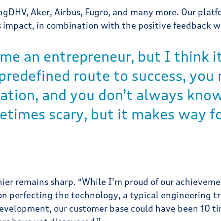
gDHV, Aker, Airbus, Fugro, and many more. Our platfo
 impact, in combination with the positive feedback w
me an entrepreneur, but I think it
 predefined route to success, yo
tion, and you don’t always know i
etimes scary, but it makes way fo
ier remains sharp. “While I’m proud of our achievemen
n perfecting the technology, a typical engineering tra
development, our customer base could have been 10 tim