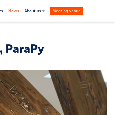
ts
News
About us
Meeting venue
k, ParaPy