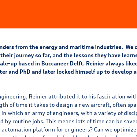
ounders from the energy and maritime industries. We
 their journey so far, and the lessons they have learn
ale-up based in Buccaneer Delft. Reinier always like
ter and PhD and later locked himself up to develop 
ineering, Reinier attributed it to his fascination wit
th of time it takes to design a new aircraft, often sp
s in which an army of engineers, with a variety of disci
by routine jobs. This means lots of time can be saved.
re automation platform for engineers? Can we optimize