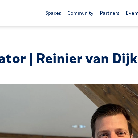
Spaces
Community
Partners
Even
tor | Reinier van Dij