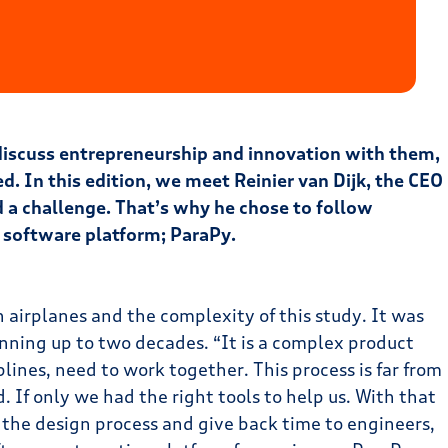
 discuss entrepreneurship and innovation with them,
ed. In this edition, we meet Reinier van Dijk, the CEO
d a challenge. That’s why he chose to follow
a software platform; ParaPy.
h airplanes and the complexity of this study. It was
anning up to two decades. “It is a complex product
plines, need to work together. This process is far from
 If only we had the right tools to help us. With that
 the design process and give back time to engineers,