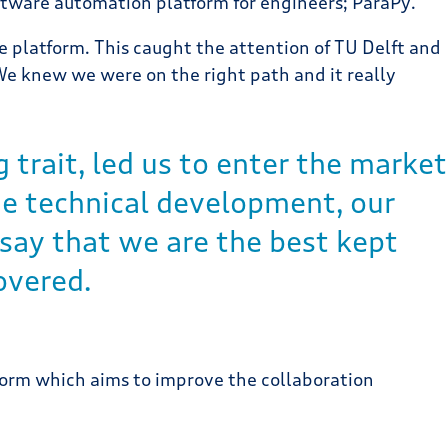
oftware automation platform for engineers; ParaPy.
e platform. This caught the attention of TU Delft and
We knew we were on the right path and it really
 trait, led us to enter the market
ide technical development, our
say that we are the best kept
overed.
form which aims to improve the collaboration