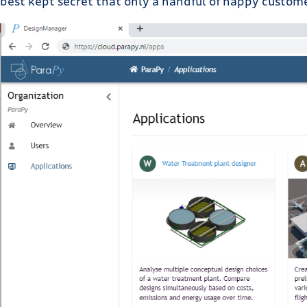
best kept secret that only a handful of happy custom