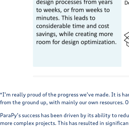
“I’m really proud of the progress we’ve made. It is ha
from the ground up, with mainly our own resources. O
ParaPy’s success has been driven by its ability to r
more complex projects. This has resulted in significa