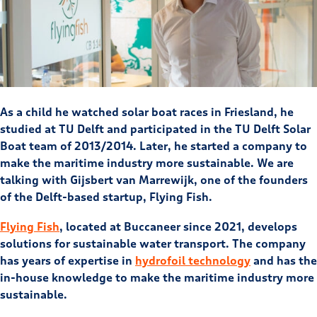
As a child he watched solar boat races in Friesland, he
studied at TU Delft and participated in the TU Delft Solar
Boat team of 2013/2014. Later, he started a company to
make the maritime industry more sustainable. We are
talking with Gijsbert van Marrewijk, one of the founders
of the Delft-based startup, Flying Fish.
Flying Fish
, located at Buccaneer since 2021, develops
solutions for sustainable water transport. The company
has years of expertise in
hydrofoil technology
and has the
in-house knowledge to make the maritime industry more
sustainable.