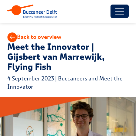
Back to overview
Meet the Innovator |
Gijsbert van Marrewijk,
Flying Fish
4 September 2023 | Buccaneers and Meet the
Innovator