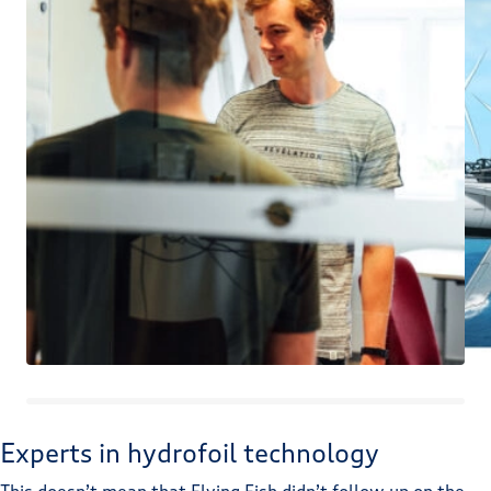
Experts in hydrofoil technology