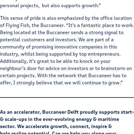
personal projects, but also supports growth.”
This sense of pride is also emphasized by the office location
of Flying Fish, the Buccaneer. “It’s a fantastic place to work.
Being located at the Buccaneer sends a strong signal to
potential customers and investors. We are part of a
community of promising innovative companies in this
industry, whilst being supported by top entrepreneurs.
Additionally, it’s great to be able to knock on your
neighbour’s door for advice on investors or to brainstorm on
certain projects. With the network that Buccaneer has to
offer, I strongly believe that we will continue to grow.”
As an accelerator, Buccaneer Delft proudly supports start-
& scale-ups in the ever-evolving energy & maritime
sector. We accelerate growth, connect, inspire &
help realize potential. Can we help you along your