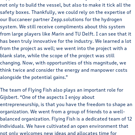
not only to build the vessel, but also to make it tick all the
safety boxes. Thankfully, we could rely on the expertise of
our Buccaneer partner Zepp.solutions for the hydrogen
system. We still receive compliments about this system
from large players like Marin and TU Delft. I can see that it
has been truly innovative for the industry. We learned a lot
from the project as well; we went into the project with a
blank slate, while the scope of the project was still
changing. Now, with opportunities of this magnitude, we
think twice and consider the energy and manpower costs
alongside the potential gains.”
The team of Flying Fish also plays an important role for
Gijsbert. “One of the aspects I enjoy about
entrepreneurship, is that you have the freedom to shape an
organization. We went from a group of friends to a well-
balanced organization. Flying Fish is a dedicated team of 12
individuals. We have cultivated an open environment that
not only welcomes new ideas and allocates time for