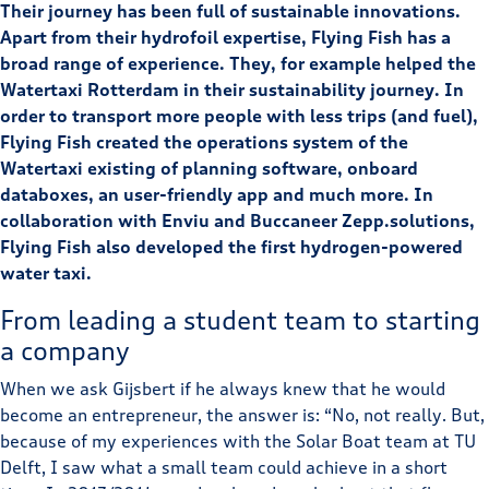
Their journey has been full of sustainable innovations.
Apart from their hydrofoil expertise, Flying Fish has a
broad range of experience. They, for example helped the
Watertaxi Rotterdam in their sustainability journey. In
order to transport more people with less trips (and fuel),
Flying Fish created the operations system of the
Watertaxi existing of planning software, onboard
databoxes, an user-friendly app and much more. In
collaboration with Enviu and Buccaneer Zepp.solutions,
Flying Fish also developed the first hydrogen-powered
water taxi.
From leading a student team to starting
a company
When we ask Gijsbert if he always knew that he would
become an entrepreneur, the answer is: “No, not really. But,
because of my experiences with the Solar Boat team at TU
Delft, I saw what a small team could achieve in a short