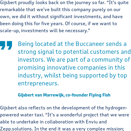
Gijsbert proudly looks back on the journey so far. “It’s quite
remarkable that we’ve built this company purely on our
own, we did it without significant investments, and have
been doing this for five years. Of course, if we want to
scale-up, investments will be necessary.”
Being located at the Buccaneer sends a
strong signal to potential customers and
investors. We are part of a community of
promising innovative companies in this
industry, whilst being supported by top
entrepreneurs.
Gijsbert van Marrewijk, co-founder Flying Fish
Gijsbert also reflects on the development of the hydrogen-
powered water taxi. “It’s a wonderful project that we were
able to undertake in collaboration with Enviu and
Zepp.solutions. In the end it was a very complex mission;