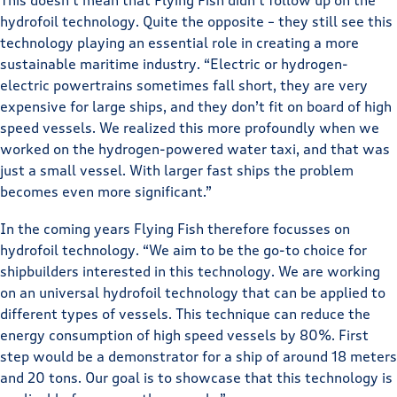
This doesn’t mean that Flying Fish didn’t follow up on the
hydrofoil technology. Quite the opposite – they still see this
technology playing an essential role in creating a more
sustainable maritime industry. “Electric or hydrogen-
electric powertrains sometimes fall short, they are very
expensive for large ships, and they don’t fit on board of high
speed vessels. We realized this more profoundly when we
worked on the hydrogen-powered water taxi, and that was
just a small vessel. With larger fast ships the problem
becomes even more significant.”
In the coming years Flying Fish therefore focusses on
hydrofoil technology. “We aim to be the go-to choice for
shipbuilders interested in this technology. We are working
on an universal hydrofoil technology that can be applied to
different types of vessels. This technique can reduce the
energy consumption of high speed vessels by 80%. First
step would be a demonstrator for a ship of around 18 meters
and 20 tons. Our goal is to showcase that this technology is