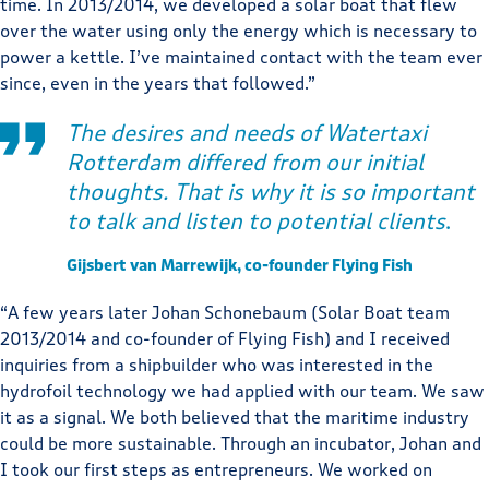
time. In 2013/2014, we developed a solar boat that flew
over the water using only the energy which is necessary to
power a kettle. I’ve maintained contact with the team ever
since, even in the years that followed.”
The desires and needs of Watertaxi
Rotterdam differed from our initial
thoughts. That is why it is so important
to talk and listen to potential clients
.
Gijsbert van Marrewijk, co-founder Flying Fish
“A few years later Johan Schonebaum (Solar Boat team
2013/2014 and co-founder of Flying Fish) and I received
inquiries from a shipbuilder who was interested in the
hydrofoil technology we had applied with our team. We saw
it as a signal. We both believed that the maritime industry
could be more sustainable. Through an incubator, Johan and
I took our first steps as entrepreneurs. We worked on