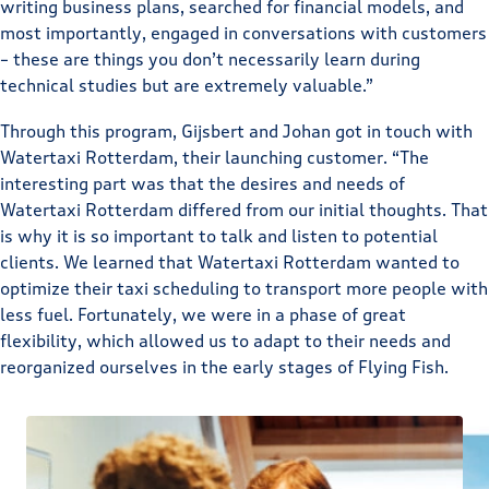
writing business plans, searched for financial models, and
most importantly, engaged in conversations with customers
– these are things you don’t necessarily learn during
technical studies but are extremely valuable.”
Through this program, Gijsbert and Johan got in touch with
Watertaxi Rotterdam, their launching customer. “The
interesting part was that the desires and needs of
Watertaxi Rotterdam differed from our initial thoughts. That
is why it is so important to talk and listen to potential
clients. We learned that Watertaxi Rotterdam wanted to
optimize their taxi scheduling to transport more people with
less fuel. Fortunately, we were in a phase of great
flexibility, which allowed us to adapt to their needs and
reorganized ourselves in the early stages of Flying Fish.