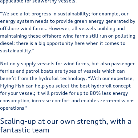
applicable for seaworthy vessels.”
“We see a lot progress in sustainability; for example, our
energy system needs to provide green energy generated by
offshore wind farms. However, all vessels building and
maintaining these offshore wind farms still run on polluting
diesel: there is a big opportunity here when it comes to
sustainability.”
Not only supply vessels for wind farms, but also passenger
ferries and patrol boats are types of vessels which can
benefit from the hydrofoil technology. “With our expertise,
Flying Fish can help you select the best hydrofoil concept
for your vessel; it will provide for up to 80% less energy
consumption, increase comfort and enables zero-emissions
operations.”
Scaling-up at our own strength, with a
fantastic team