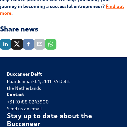
journey in becoming a successful entrepreneur?
Find out
more
.
Share news
Buccaneer Delft
Paardenmarkt 1, 2611 PA Delft
the Netherlands
Contact
+31 (0)88 0243900
Send us an email
Stay up to date about the
Buccaneer