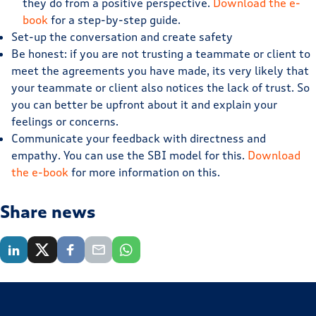
they do from a positive perspective.
Download the e-
book
for a step-by-step guide.
Set-up the conversation and create safety
Be honest: if you are not trusting a teammate or client to
meet the agreements you have made, its very likely that
your teammate or client also notices the lack of trust. So
you can better be upfront about it and explain your
feelings or concerns.
Communicate your feedback with directness and
empathy. You can use the SBI model for this.
Download
the e-book
for more information on this.
Share news