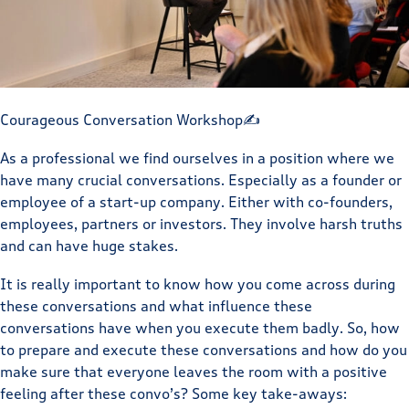
Courageous Conversation Workshop✍️
As a professional we find ourselves in a position where we
have many crucial conversations. Especially as a founder or
employee of a start-up company. Either with co-founders,
employees, partners or investors. They involve harsh truths
and can have huge stakes.
It is really important to know how you come across during
these conversations and what influence these
conversations have when you execute them badly. So, how
to prepare and execute these conversations and how do you
make sure that everyone leaves the room with a positive
feeling after these convo’s? Some key take-aways: