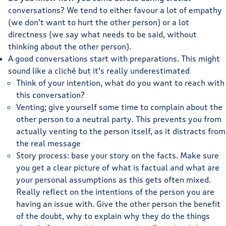
conversations? We tend to either favour a lot of empathy
(we don’t want to hurt the other person) or a lot
directness (we say what needs to be said, without
thinking about the other person).
A good conversations start with preparations. This might
sound like a cliché but it’s really underestimated
Think of your intention, what do you want to reach with
this conversation?
Venting; give yourself some time to complain about the
other person to a neutral party. This prevents you from
actually venting to the person itself, as it distracts from
the real message
Story process: base your story on the facts. Make sure
you get a clear picture of what is factual and what are
your personal assumptions as this gets often mixed.
Really reflect on the intentions of the person you are
having an issue with. Give the other person the benefit
of the doubt, why to explain why they do the things