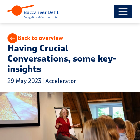
Back to overview
Having Crucial
Conversations, some key-
insights
29 May 2023 | Accelerator