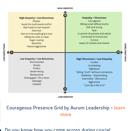
Courageous Presence Grid by Aurum Leadership –
learn
more
Do you know how you come across during crucial