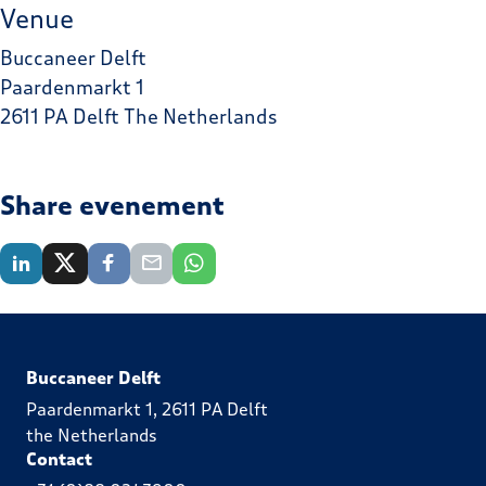
Venue
Buccaneer Delft
Paardenmarkt 1
2611 PA Delft The Netherlands
Share evenement
Buccaneer Delft
Paardenmarkt 1, 2611 PA Delft
the Netherlands
Contact