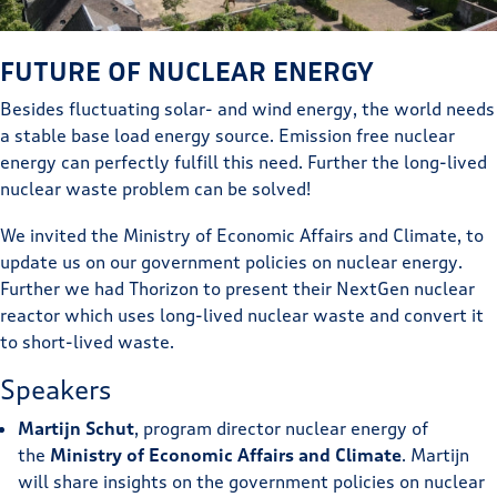
FUTURE OF NUCLEAR ENERGY
Besides fluctuating solar- and wind energy, the world needs
a stable base load energy source. Emission free nuclear
energy can perfectly fulfill this need. Further the long-lived
nuclear waste problem can be solved!
We invited the Ministry of Economic Affairs and Climate, to
update us on our government policies on nuclear energy.
Further we had Thorizon to present their NextGen nuclear
reactor which uses long-lived nuclear waste and convert it
to short-lived waste.
Speakers
Martijn Schut
, program director nuclear energy of
the
Ministry of Economic Affairs and Climate
. Martijn
will share insights on the government policies on nuclear