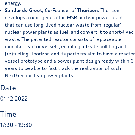
energy.
Sander de Groot
, Co-Founder of
Thorizon
. Thorizon
develops a next generation MSR nuclear power plant,
that can use long-lived nuclear waste from ‘regular’
nuclear power plants as fuel, and convert it to short-lived
waste. The patented reactor consists of replaceable
modular reactor vessels, enabling off-site building and
(re)fueling. Thorizon and its partners aim to have a reactor
vessel prototype and a power plant design ready within 6
years to be able to fast track the realization of such
NextGen nuclear power plants.
Date
01-12-2022
Time
17:30 - 19:30