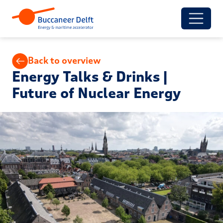
Back to overview
Energy Talks & Drinks |
Future of Nuclear Energy