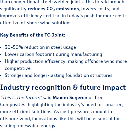
than conventional steel-welded joints. This breakthrough
significantly
reduces CO₂ emissions
, lowers costs, and
improves efficiency—critical in today’s push for more cost-
effective offshore wind solutions.
Key Benefits of the TC-Joint:
30–50% reduction in steel usage
Lower carbon footprint during manufacturing
Higher production efficiency, making offshore wind more
competitive
Stronger and longer-lasting foundation structures
Industry recognition & future impact
“This is the future,”
said
Maxim Segeren
of Tree
Composites, highlighting the industry’s need for smarter,
more efficient solutions. As cost pressures mount in
offshore wind, innovations like this will be essential for
scaling renewable energy.