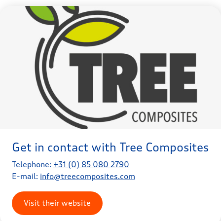
Get in contact with Tree Composites
Telephone:
+31 (0) 85 080 2790
E-mail:
info@treecomposites.com
Visit their website