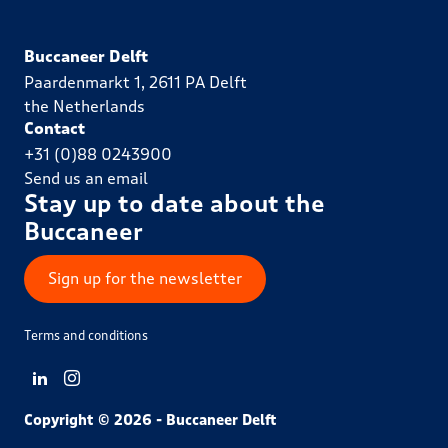
Buccaneer Delft
Paardenmarkt 1, 2611 PA Delft
the Netherlands
Contact
+31 (0)88 0243900
Send us an email
Stay up to date about the
Buccaneer
Sign up for the newsletter
Terms and conditions
View LinkedIn from Buccaneer Delft
View Instagram from Buccaneer Delft
Copyright © 2026 - Buccaneer Delft