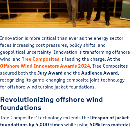
Innovation is more critical than ever as the energy sector
faces increasing cost pressures, policy shifts, and
geopolitical uncertainty. Innovation is transforming offshore
wind, and
Tree Composites
is leading the charge. At the
Offshore Wind Innovators Awards 2024
, Tree Composites
secured both the
Jury Award
and the
Audience Award
,
recognizing its game-changing composite joint technology
for offshore wind turbine jacket foundations.
Revolutionizing offshore wind
foundations
Tree Composites’ technology extends the
lifespan of jacket
foundations by 5,000 times
while using
50% less material