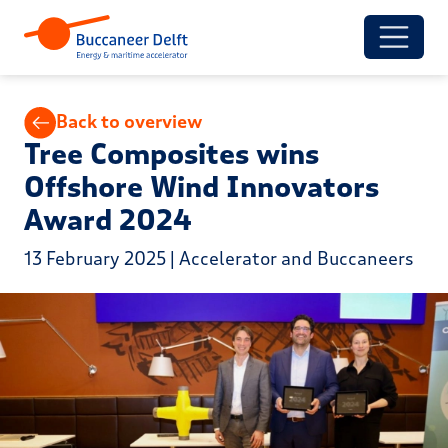
Back to overview
Tree Composites wins
Offshore Wind Innovators
Award 2024
13 February 2025 | Accelerator and Buccaneers