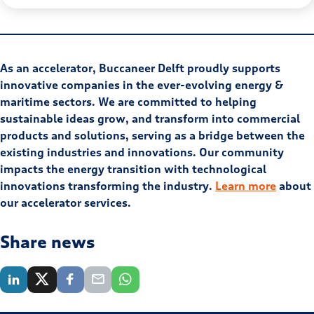
As an accelerator, Buccaneer Delft proudly supports
innovative companies in the ever-evolving energy &
maritime sectors. We are committed to helping
sustainable ideas grow, and transform into commercial
products and solutions, serving as a bridge between the
existing industries and innovations. Our community
impacts the energy transition with technological
innovations transforming the industry.
Learn more
about
our accelerator services.
Share news