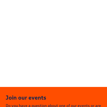
04
Dec
Energy Talks & Drinks | December
17:00 – 19:30
Buccaneer Delft
More information
Join our events
Do you have a question about one of our events or are