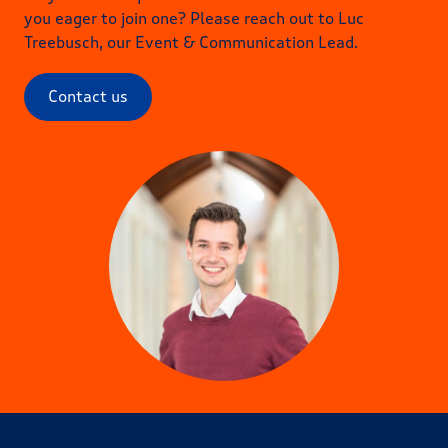
you eager to join one? Please reach out to Luc
Treebusch, our Event & Communication Lead.
Contact us