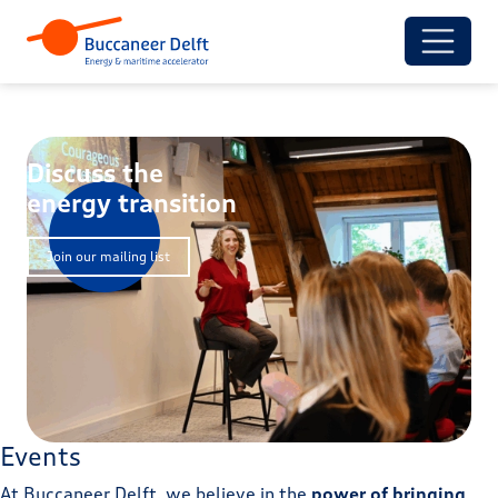
Discuss the
energy transition
Join our mailing list
Events
At Buccaneer Delft, we believe in the
power of bringing