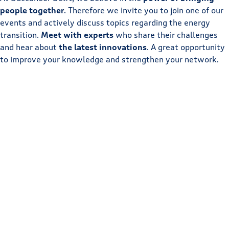
people together
. Therefore we invite you to join one of our
events and actively discuss topics regarding the energy
transition.
Meet with experts
who share their challenges
and hear about
the latest innovations
. A great opportunity
to improve your knowledge and strengthen your network.
Buccaneer events
Ecosystem events
10
Sep