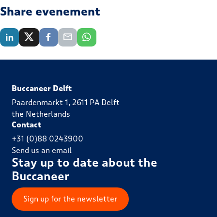
Share evenement
Buccaneer Delft
Paardenmarkt 1, 2611 PA Delft
the Netherlands
Contact
+31 (0)88 0243900
Send us an email
Stay up to date about the
Buccaneer
Sign up for the newsletter