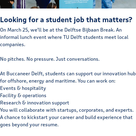
Looking for a student job that matters?
On March 25, we’ll be at the Delftse Bijbaan Break. An
informal lunch event where TU Delft students meet local
companies.
No pitches. No pressure. Just conversations.
At Buccaneer Delft, students can support our innovation hub
for offshore, energy and maritime. You can work on:
Events & hospitality
Facility & operations
Research & innovation support
You will collaborate with startups, corporates, and experts.
A chance to kickstart your career and build experience that
goes beyond your resume.