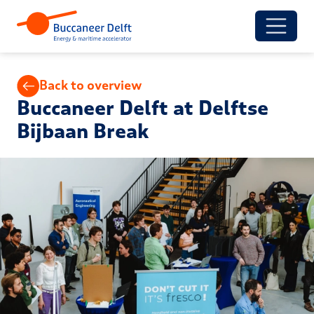
Back to overview
Buccaneer Delft at Delftse
Bijbaan Break