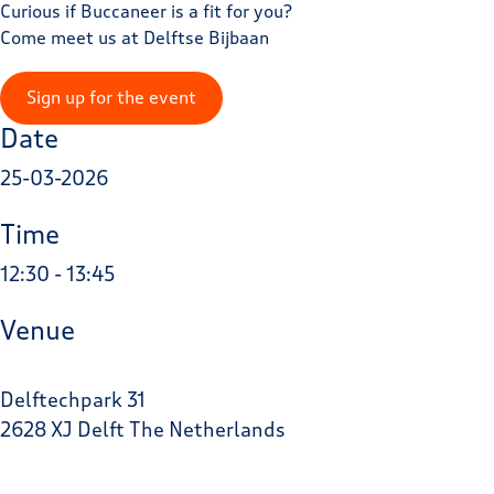
Curious if Buccaneer is a fit for you?
Come meet us at Delftse Bijbaan
Sign up for the event
Date
25-03-2026
Time
12:30 - 13:45
Venue
Delftechpark 31
2628 XJ Delft The Netherlands