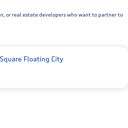
ion, or real estate developers who want to partner to
Square Floating City