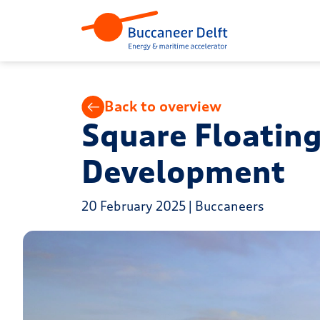
Back to overview
Square Floating
Development
20 February 2025 | Buccaneers