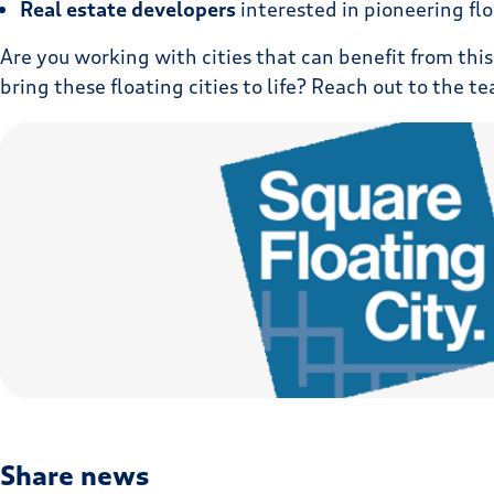
Real estate developers
interested in pioneering flo
Are you working with cities that can benefit from this
bring these floating cities to life? Reach out to the 
Share news