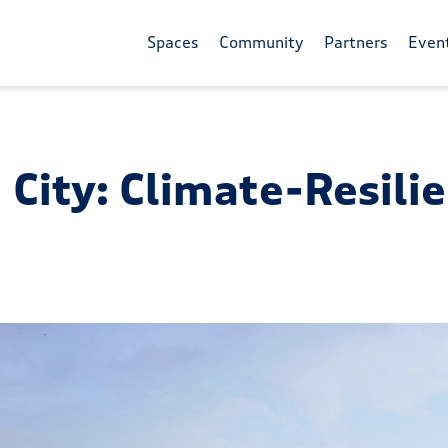
Spaces
Community
Partners
Even
 City: Climate-Resili