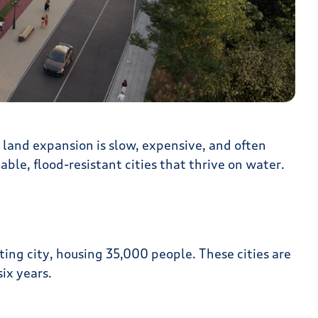
 land expansion is slow, expensive, and often
ble, flood-resistant cities that thrive on water.
ating city, housing 35,000 people. These cities are
ix years.