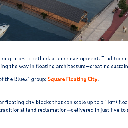
hing cities to rethink urban development. Traditional
ding the way in floating architecture—creating sustaina
of the Blue21 group:
Square Floating City
.
r floating city blocks that can scale up to a 1 km² flo
raditional land reclamation—delivered in just five to s