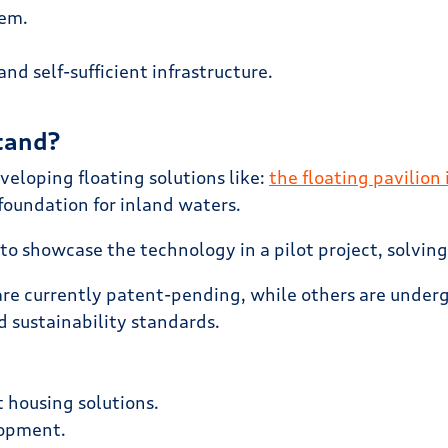
hem.
d self-sufficient infrastructure.
tand?
veloping floating solutions like:
the floating pavilion
foundation for inland waters.
 is to showcase the technology in a pilot project, solvi
re currently patent-pending, while others are undergo
d sustainability standards.
 housing solutions.
lopment.