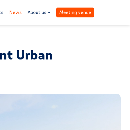
ts
News
About us
Meeting venue
ent Urban