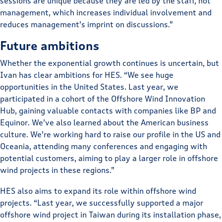
sessions are unique because they are led by the staff, not
management, which increases individual involvement and
reduces management’s imprint on discussions.”
Future ambitions
Whether the exponential growth continues is uncertain, but
Ivan has clear ambitions for HES. “We see huge
opportunities in the United States. Last year, we
participated in a cohort of the Offshore Wind Innovation
Hub, gaining valuable contacts with companies like BP and
Equinor. We’ve also learned about the American business
culture. We’re working hard to raise our profile in the US and
Oceania, attending many conferences and engaging with
potential customers, aiming to play a larger role in offshore
wind projects in these regions.”
HES also aims to expand its role within offshore wind
projects. “Last year, we successfully supported a major
offshore wind project in Taiwan during its installation phase,