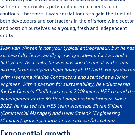
with Heerema makes potential external clients more
cautious. Therefore it was crucial for us to gain the trust of
both developers and contractors in the offshore wind sector
and position ourselves as a young, fresh and independent
entity.”
Ivan van Winsen is not your typical entrepreneur, but he has
successfully led a rapidly growing scale-up for two and a
half years. As a child, he was passionate about water and
nature, later studying shipbuilding at TU Delft. He graduated
with Heerema Marine Contractors and started as a junior
engineer. With a passion for sustainability, he volunteered
for Our Ocean’s Challenge and in 2019 joined HES to lead the
development of the Motion Compensation Gripper. Since
2022, he has led the HES team alongside Silvan Slijpen
(Commercial Manager) and Henk Smienk (Engineering
Manager), growing it into a now successful scaleup.
Exponential growth