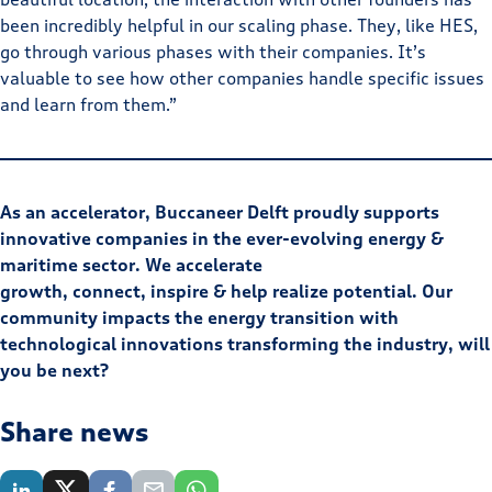
been incredibly helpful in our scaling phase. They, like HES,
go through various phases with their companies. It’s
valuable to see how other companies handle specific issues
and learn from them.”
As an accelerator, Buccaneer Delft proudly supports
innovative companies in the ever-evolving energy &
maritime sector. We accelerate
growth, connect, inspire & help realize potential. Our
community impacts the energy transition with
technological innovations transforming the industry, will
you be next?
Share news