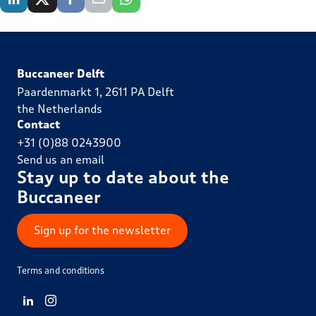
Buccaneer Delft
Paardenmarkt 1, 2611 PA Delft
the Netherlands
Contact
+31 (0)88 0243900
Send us an email
Stay up to date about the
Buccaneer
Sign up for the newsletter
Terms and conditions
View LinkedIn from Buccaneer Delft
View Instagram from Buccaneer Delft