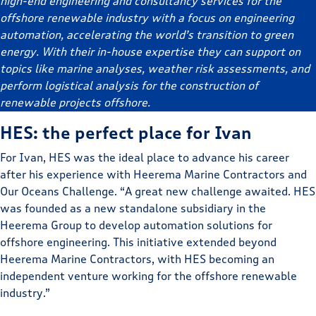
high-end engineering and consultancy services for the
offshore renewable industry with a focus on engineering
automation, accelerating the world’s transition to green
energy. With their in-house expertise they can support on
topics like marine analyses, weather risk assessments, and
perform logistical analysis for the construction of
renewable projects offshore.
HES: the perfect place for Ivan
For Ivan, HES was the ideal place to advance his career
after his experience with Heerema Marine Contractors and
Our Oceans Challenge. “A great new challenge awaited. HES
was founded as a new standalone subsidiary in the
Heerema Group to develop automation solutions for
offshore engineering. This initiative extended beyond
Heerema Marine Contractors, with HES becoming an
independent venture working for the offshore renewable
industry.”