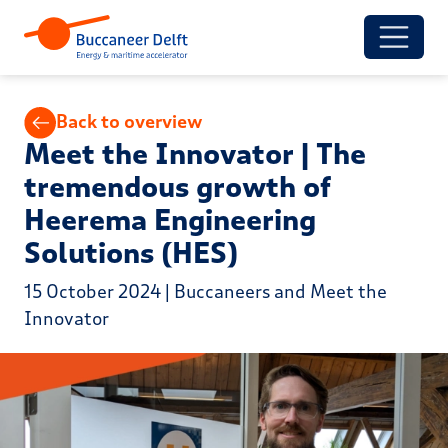
Back to overview
Meet the Innovator | The
tremendous growth of
Heerema Engineering
Solutions (HES)
15 October 2024 | Buccaneers and Meet the
Innovator