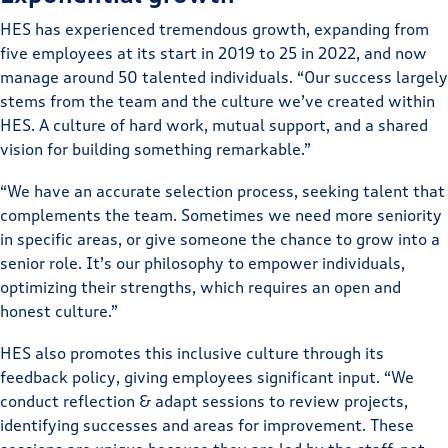
HES has experienced tremendous growth, expanding from
five employees at its start in 2019 to 25 in 2022, and now
manage around 50 talented individuals. “Our success largely
stems from the team and the culture we’ve created within
HES. A culture of hard work, mutual support, and a shared
vision for building something remarkable.”
“We have an accurate selection process, seeking talent that
complements the team. Sometimes we need more seniority
in specific areas, or give someone the chance to grow into a
senior role. It’s our philosophy to empower individuals,
optimizing their strengths, which requires an open and
honest culture.”
HES also promotes this inclusive culture through its
feedback policy, giving employees significant input. “We
conduct reflection & adapt sessions to review projects,
identifying successes and areas for improvement. These