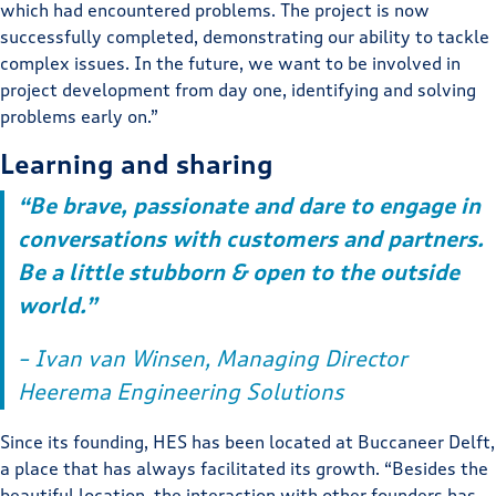
which had encountered problems. The project is now
successfully completed, demonstrating our ability to tackle
complex issues. In the future, we want to be involved in
project development from day one, identifying and solving
problems early on.”
Learning and sharing
“Be brave, passionate and dare to engage in
conversations with customers and partners.
Be a little stubborn & open to the outside
world.”
– Ivan van Winsen, Managing Director
Heerema Engineering Solutions
Since its founding, HES has been located at Buccaneer Delft,
a place that has always facilitated its growth. “Besides the
beautiful location, the interaction with other founders has