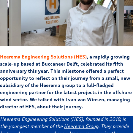
Heerema Engineering Solutions (HES)
, a rapidly growing
scale-up based at Buccaneer Delft, celebrated its fifth
anniversary this year. This milestone offered a perfect
opportunity to reflect on their journey from a small, new
subsidiary of the Heerema group to a full-fledged
engineering partner for the latest projects in the offshore
wind sector. We talked with Ivan van Winsen, managing
director of HES, about their journey.
Heerema Engineering Solutions (HES), founded in 2019, is
the youngest member of the
Heerema Group
. They provide