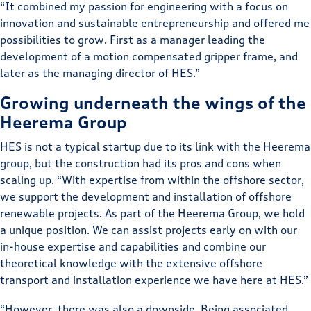
“It combined my passion for engineering with a focus on
innovation and sustainable entrepreneurship and offered me
possibilities to grow. First as a manager leading the
development of a motion compensated gripper frame, and
later as the managing director of HES.”
Growing underneath the wings of the
Heerema Group
HES is not a typical startup due to its link with the Heerema
group, but the construction had its pros and cons when
scaling up. “With expertise from within the offshore sector,
we support the development and installation of offshore
renewable projects. As part of the Heerema Group, we hold
a unique position. We can assist projects early on with our
in-house expertise and capabilities and combine our
theoretical knowledge with the extensive offshore
transport and installation experience we have here at HES.”
“However, there was also a downside. Being associated