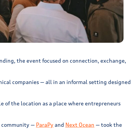
nding, the event focused on connection, exchange,
nical companies — all in an informal setting designed
le of the location as a place where entrepreneurs
the community —
ParaPy
and
Next Ocean
— took the