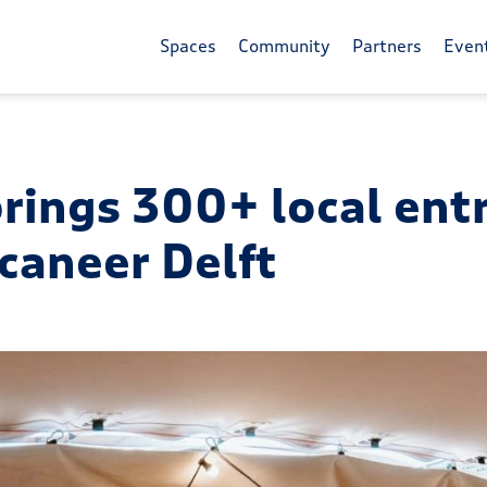
Spaces
Community
Partners
Even
brings 300+ local en
caneer Delft