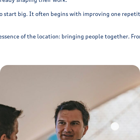
start big. It often begins with improving one repetiti
essence of the location: bringing people together. Fro