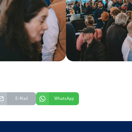
E-Mail
WhatsApp