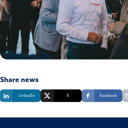
Share news
LinkedIn
X
Facebook