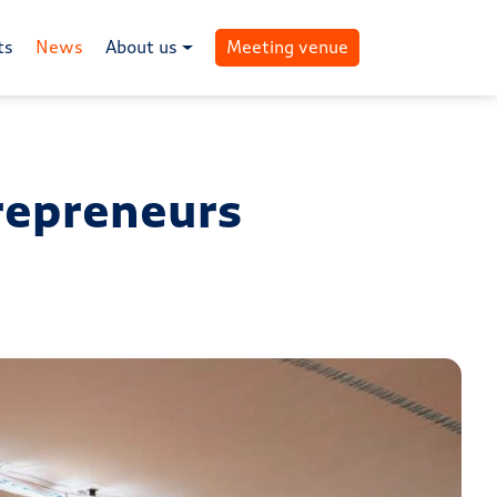
ts
News
About us
Meeting venue
trepreneurs