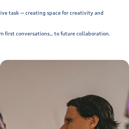
ve task — creating space for creativity and
m first conversations… to future collaboration.