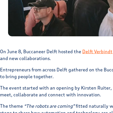
On June 8, Buccaneer Delft hosted the
Delft Verbindt
and new collaborations.
Entrepreneurs from across Delft gathered on the Bucc
to bring people together.
The event started with an opening by Kirsten Ruiter,
meet, collaborate and connect with innovation.
The theme
“The robots are coming”
fitted naturally 
stage to share how automation and technology are al