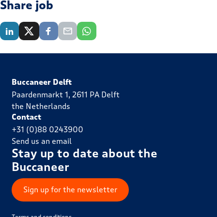
Share job
Buccaneer Delft
Paardenmarkt 1, 2611 PA Delft
the Netherlands
Contact
+31 (0)88 0243900
Send us an email
Stay up to date about the
Buccaneer
Sign up for the newsletter