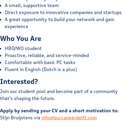
A small, supportive team
Direct exposure to innovative companies and startups
A great opportunity to build your network and gain
experience
Who You Are
HBO/WO student
Proactive, reliable, and service-minded
Comfortable with basic PC tasks
Fluent in English (Dutch is a plus)
Interested?
Join our student pool and become part of a community
that’s shaping the future.
Apply by sending your CV and a short motivation to:
Stijn Bruijstens via
info@buccaneerdelft.com