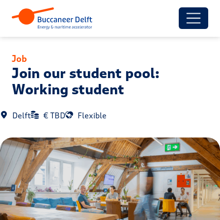
Job
Join our student pool:
Working student
Delft
€ TBD
Flexible