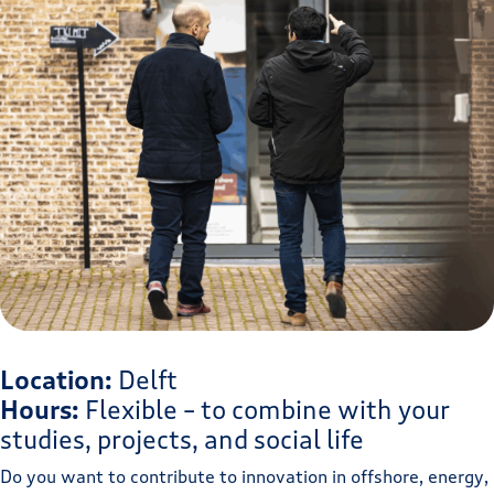
Location:
Delft
Hours:
Flexible – to combine with your
studies, projects, and social life
Do you want to contribute to innovation in offshore, energy,