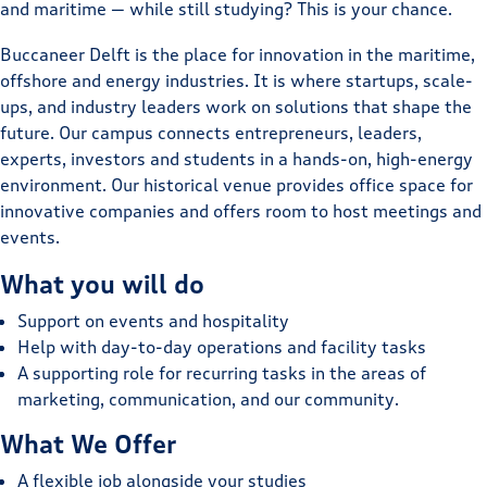
and maritime — while still studying? This is your chance.
Buccaneer Delft is the place for innovation in the maritime,
offshore and energy industries. It is where startups, scale-
ups, and industry leaders work on solutions that shape the
future. Our campus connects entrepreneurs, leaders,
experts, investors and students in a hands-on, high-energy
environment. Our historical venue provides office space for
innovative companies and offers room to host meetings and
events.
What you will do
Support on events and hospitality
Help with day-to-day operations and facility tasks
A supporting role for recurring tasks in the areas of
marketing, communication, and our community.
What We Offer
A flexible job alongside your studies