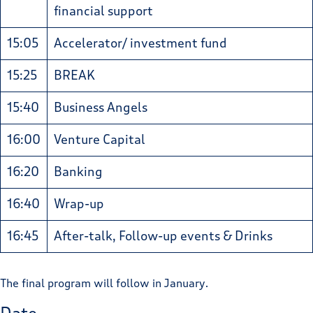
financial support
15:05
Accelerator/ investment fund
15:25
BREAK
15:40
Business Angels
16:00
Venture Capital
16:20
Banking
16:40
Wrap-up
16:45
After-talk, Follow-up events & Drinks
The final program will follow in January.