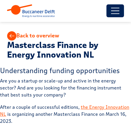
Back to overview
Masterclass Finance by
Energy Innovation NL
Understanding funding opportunities
Are you a startup or scale-up and active in the energy
sector? And are you looking for the financing instrument
that best suits your company?
After a couple of successful editions,
the Energy Innovation
NL
is organizing another Masterclass Finance on March 16,
2023.