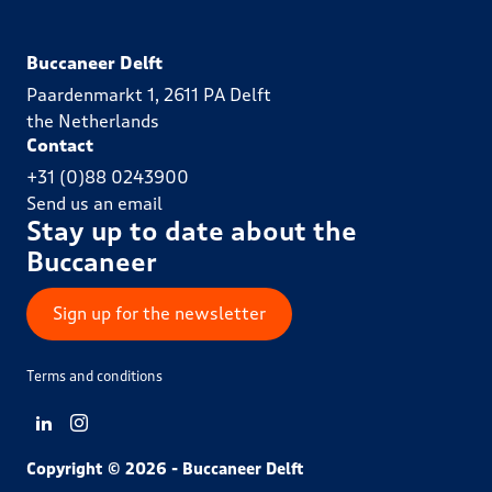
Buccaneer Delft
Paardenmarkt 1, 2611 PA Delft
the Netherlands
Contact
+31 (0)88 0243900
Send us an email
Stay up to date about the
Buccaneer
Sign up for the newsletter
Terms and conditions
View LinkedIn from Buccaneer Delft
View Instagram from Buccaneer Delft
Copyright © 2026 - Buccaneer Delft