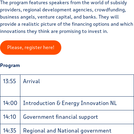
The program features speakers from the world of subsidy
providers, regional development agencies, crowdfunding,
business angels, venture capital, and banks. They will
provide a realistic picture of the financing options and which
innovations they think are promising to invest in.
Please, register here!
Program
13:55
Arrival
14:00
Introduction & Energy Innovation NL
14:10
Government financial support
14:35
Regional and National government