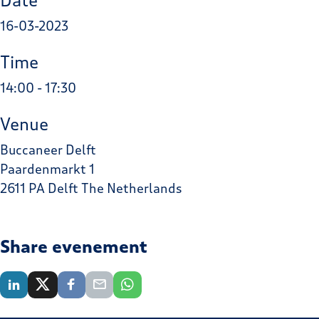
Date
16-03-2023
Time
14:00 - 17:30
Venue
Buccaneer Delft
Paardenmarkt 1
2611 PA Delft The Netherlands
Share evenement