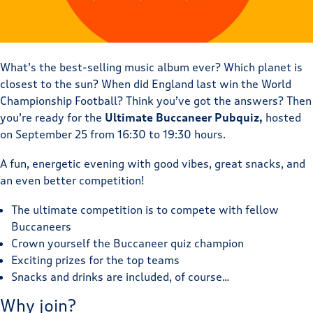
What’s the best-selling music album ever? Which planet is
closest to the sun? When did England last win the World
Championship Football? Think you’ve got the answers? Then
you’re ready for the
Ultimate Buccaneer Pubquiz,
hosted
on September 25 from 16:30 to 19:30 hours.
A fun, energetic evening with good vibes, great snacks, and
an even better competition!
The ultimate competition is to compete with fellow
Buccaneers
Crown yourself the Buccaneer quiz champion
Exciting prizes for the top teams
Snacks and drinks are included, of course…
Why join?