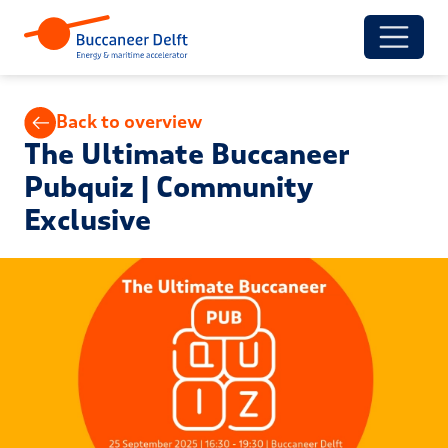
Back to overview
The Ultimate Buccaneer
Pubquiz | Community
Exclusive