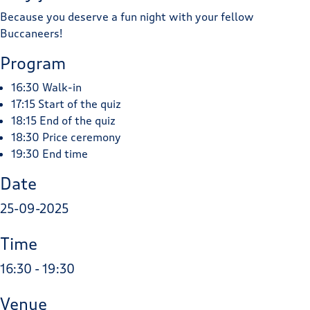
Because you deserve a fun night with your fellow
Buccaneers!
Program
16:30 Walk-in
17:15 Start of the quiz
18:15 End of the quiz
18:30 Price ceremony
19:30 End time
Date
25-09-2025
Time
16:30 - 19:30
Venue