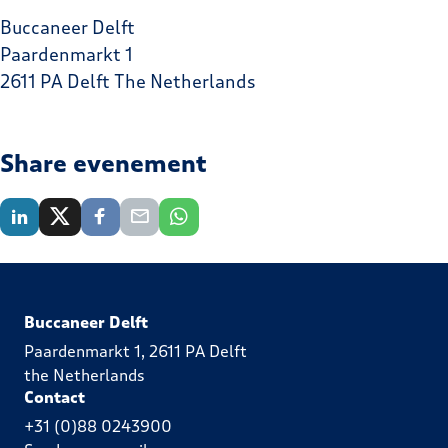
Buccaneer Delft
Paardenmarkt 1
2611 PA Delft The Netherlands
Share evenement
Buccaneer Delft
Paardenmarkt 1, 2611 PA Delft
the Netherlands
Contact
+31 (0)88 0243900