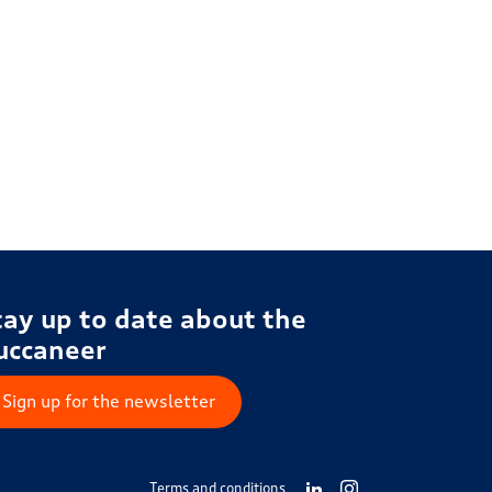
tay up to date about the
uccaneer
Sign up for the newsletter
Terms and conditions