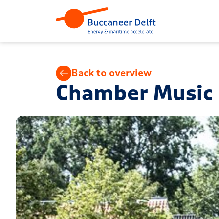
Back to overview
Chamber Music F