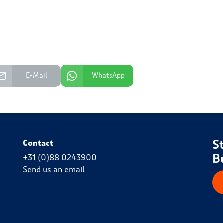
E-Mail
WhatsApp
S
Contact
B
+31 (0)88 0243900
Send us an email