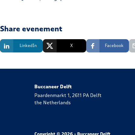
Share evenement
LinkedIn
X
Facebook
Buccaneer Delft
Paardenmarkt 1, 2611 PA Delft
the Netherlands
Copyright © 2026 - Buccaneer Delft