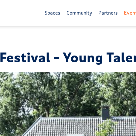
Spaces
Community
Partners
Even
estival – Young Tale