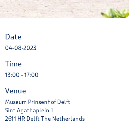
Date
04-08-2023
Time
13:00 - 17:00
Venue
Museum Prinsenhof Delft
Sint Agathaplein 1
2611 HR Delft The Netherlands