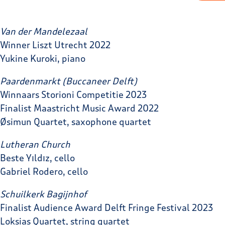
Van der Mandelezaal
Winner Liszt Utrecht 2022
Yukine Kuroki, piano
Paardenmarkt
(Buccaneer Delft)
Winnaars Storioni Competitie 2023
Finalist Maastricht Music Award 2022
Øsimun Quartet, saxophone quartet
Lutheran Church
Beste Yıldız, cello
Gabriel Rodero, cello
Schuilkerk Bagijnhof
Finalist Audience Award Delft Fringe Festival 2023
Loksias Quartet, string quartet