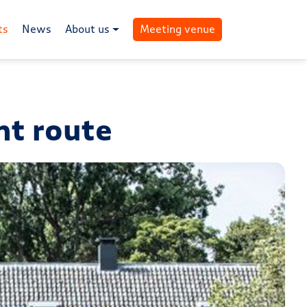
ts
News
About us
Meeting venue
nt route