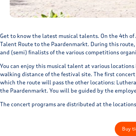
Get to know the latest musical talents. On the 4th o
Talent Route to the Paardenmarkt. During this route,
and (semi) finalists of the various competitions organ
You can enjoy this musical talent at various locations 
walking distance of the festival site. The first concer
which the route will pass the other locations: Luther
the Paardenmarkt. You will be guided by the employee
The concert programs are distributed at the locations
Buy ti