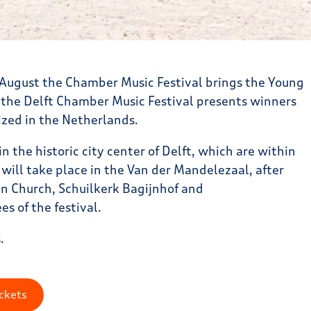
f August the Chamber Music Festival brings the Young
 the Delft Chamber Music Festival presents winners
ized in the Netherlands.
in the historic city center of Delft, which are within
t will take place in the Van der Mandelezaal, after
an Church, Schuilkerk Bagijnhof and
s of the festival.
.
ckets