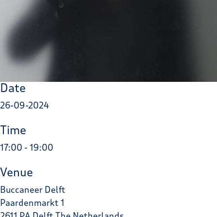
Date
26-09-2024
Time
17:00 - 19:00
Venue
Buccaneer Delft
Paardenmarkt 1
2611 PA Delft The Netherlands