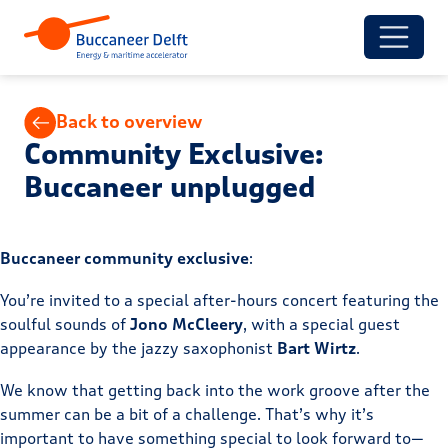
Back to overview
Community Exclusive:
Buccaneer unplugged
Buccaneer community exclusive
:
You’re invited to a special after-hours concert featuring the
soulful sounds of
Jono McCleery
, with a special guest
appearance by the jazzy saxophonist
Bart Wirtz
.
We know that getting back into the work groove after the
summer can be a bit of a challenge. That’s why it’s
important to have something special to look forward to—