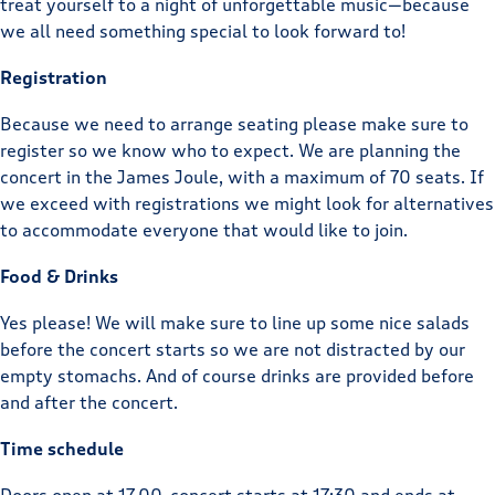
treat yourself to a night of unforgettable music—because
we all need something special to look forward to!
Registration
Because we need to arrange seating please make sure to
register so we know who to expect. We are planning the
concert in the James Joule, with a maximum of 70 seats. If
we exceed with registrations we might look for alternatives
to accommodate everyone that would like to join.
Food & Drinks
Yes please! We will make sure to line up some nice salads
before the concert starts so we are not distracted by our
empty stomachs. And of course drinks are provided before
and after the concert.
Time schedule