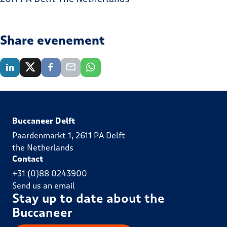
Share evenement
Buccaneer Delft
Paardenmarkt 1, 2611 PA Delft
the Netherlands
Contact
+31 (0)88 0243900
Send us an email
Stay up to date about the
Buccaneer