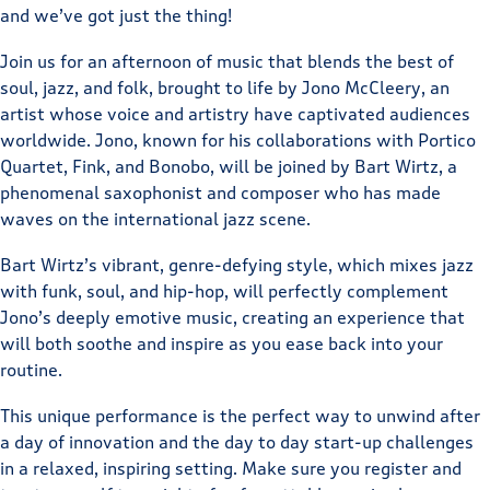
and we’ve got just the thing!
Join us for an afternoon of music that blends the best of
soul, jazz, and folk, brought to life by Jono McCleery, an
artist whose voice and artistry have captivated audiences
worldwide. Jono, known for his collaborations with Portico
Quartet, Fink, and Bonobo, will be joined by Bart Wirtz, a
phenomenal saxophonist and composer who has made
waves on the international jazz scene.
Bart Wirtz’s vibrant, genre-defying style, which mixes jazz
with funk, soul, and hip-hop, will perfectly complement
Jono’s deeply emotive music, creating an experience that
will both soothe and inspire as you ease back into your
routine.
This unique performance is the perfect way to unwind after
a day of innovation and the day to day start-up challenges
in a relaxed, inspiring setting. Make sure you register and