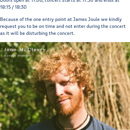
Doors open at 17.00, concert starts at 17:30 and ends at
18:15 / 18:30
Because of the one entry point at James Joule we kindly
request you to be on time and not enter during the concert
as it will be disturbing the concert.